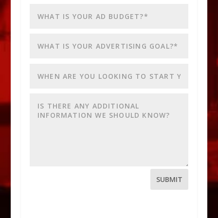
SUBMIT