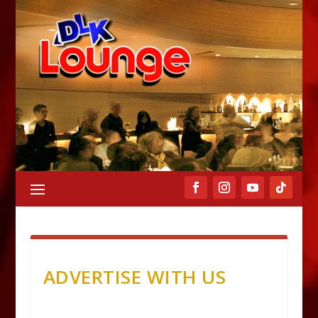
ADVERTISE WITH US