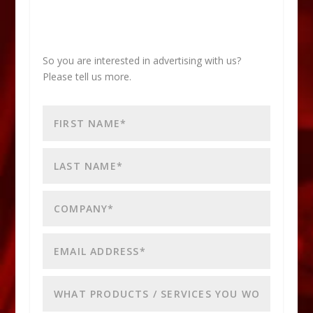
So you are interested in advertising with us?
Please tell us more.