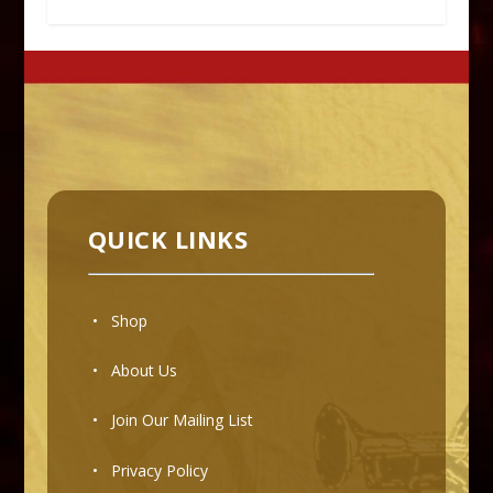
QUICK LINKS
• Shop
•
About Us
•
Join Our Mailing List
•
Privacy Policy