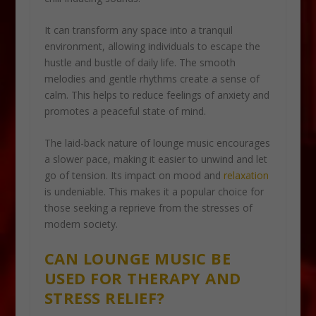
It can transform any space into a tranquil
environment, allowing individuals to escape the
hustle and bustle of daily life. The smooth
melodies and gentle rhythms create a sense of
calm. This helps to reduce feelings of anxiety and
promotes a peaceful state of mind.
The laid-back nature of lounge music encourages
a slower pace, making it easier to unwind and let
go of tension. Its impact on mood and
relaxation
is undeniable. This makes it a popular choice for
those seeking a reprieve from the stresses of
modern society.
CAN LOUNGE MUSIC BE
USED FOR THERAPY AND
STRESS RELIEF?