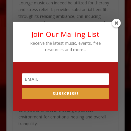
Lounge music can indeed be utilized for therapy
and stress relief. It provides substantial benefits
through its relaxing ambiance, chill-inducing
melodies, and their positive impact on mental
well-being.
Join Our Mailing List
The soothing rhythms and tranquil beats of
Receive the latest music, events, free
resources and more...
lounge music have the potential to evoke a sense
of calm and ease. This makes it an ideal choice
for individuals seeking a respite from the
demands of everyday life.
This music genre promotes mindfulness and
relaxation by creating a serene atmosphere. This
SUBSCRIBE!
allows listeners to unwind, destress, and find
solace in its melodious compositions. It can serve
as a powerful tool in creating a peaceful
environment for emotional healing and overall
tranquility.