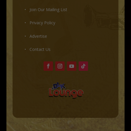
•
Join Our Mailing List
•
Privacy Policy
•
Advertise
•
Contact Us