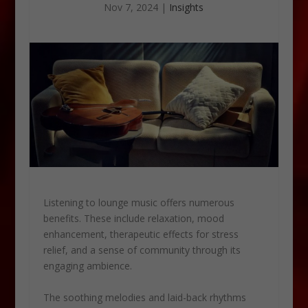
Nov 7, 2024
|
Insights
Listening to lounge music offers numerous
benefits. These include relaxation, mood
enhancement, therapeutic effects for stress
relief, and a sense of community through its
engaging ambience.
The soothing melodies and laid-back rhythms