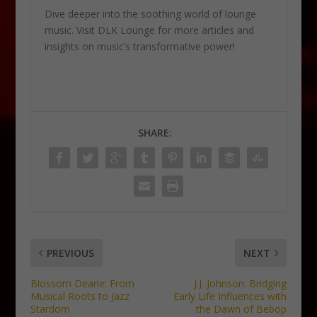
Dive deeper into the soothing world of lounge
music. Visit DLK Lounge for more articles and
insights on music’s transformative power!
SHARE:
PREVIOUS
NEXT
Blossom Dearie: From
J.J. Johnson: Bridging
Musical Roots to Jazz
Early Life Influences with
Stardom
the Dawn of Bebop