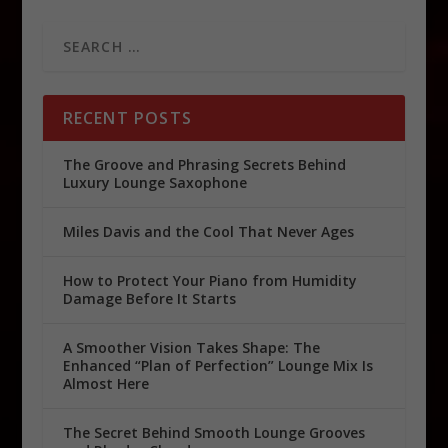
RECENT POSTS
The Groove and Phrasing Secrets Behind
Luxury Lounge Saxophone
Miles Davis and the Cool That Never Ages
How to Protect Your Piano from Humidity
Damage Before It Starts
A Smoother Vision Takes Shape: The
Enhanced “Plan of Perfection” Lounge Mix Is
Almost Here
The Secret Behind Smooth Lounge Grooves