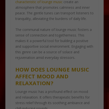
characteristic of lounge music
create an
atmosphere that promotes calmness and inner
peace. The gentle tunes can transport listeners to
tranquility, alleviating the burdens of daily life.
The communal nature of lounge music fosters a
sense of connection and togetherness. This
makes it a powerful tool for building a positive
and supportive social environment. Engaging with
this genre can be a source of solace and
rejuvenation amid everyday stressors.
HOW DOES LOUNGE MUSIC
AFFECT MOOD AND
RELAXATION?
Lounge music has a profound effect on mood
and relaxation. It offers therapeutic benefits for
stress relief through its soothing ambiance and
chill-inducing sounds.