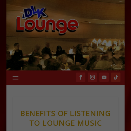
BENEFITS OF LISTENING
TO LOUNGE MUSIC