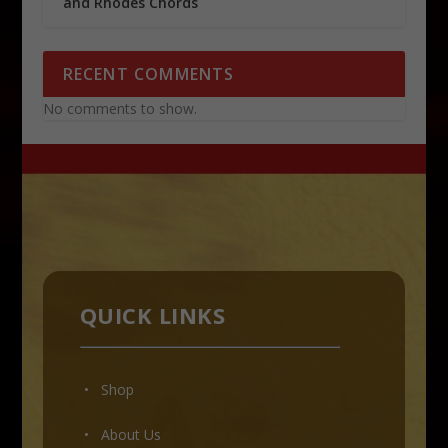
and Rhodes Chords
RECENT COMMENTS
No comments to show.
QUICK LINKS
• Shop
•
About Us