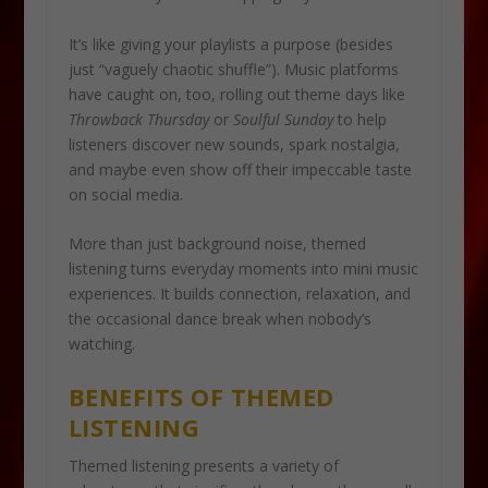
It’s like giving your playlists a purpose (besides
just “vaguely chaotic shuffle”). Music platforms
have caught on, too, rolling out theme days like
Throwback Thursday
or
Soulful Sunday
to help
listeners discover new sounds, spark nostalgia,
and maybe even show off their impeccable taste
on social media.
More than just background noise, themed
listening turns everyday moments into mini music
experiences. It builds connection, relaxation, and
the occasional dance break when nobody’s
watching.
BENEFITS OF THEMED
LISTENING
Themed listening presents a variety of