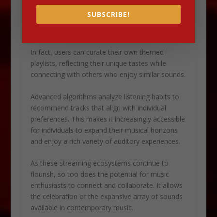
share their discoveries with friends and followers.
SUBSCRIBE!
Ultimately, this fosters a sense of community
around shared musical interests.
In fact, users can curate their own themed
playlists, reflecting their unique tastes while
connecting with others who enjoy similar sounds.
Advanced algorithms analyze listening habits to
recommend tracks that align with individual
preferences. This makes it increasingly accessible
for individuals to expand their musical horizons
and enjoy a rich variety of auditory experiences.
As these streaming ecosystems continue to
flourish, so too does the potential for music
enthusiasts to connect and collaborate. It allows
the celebration of the expansive array of sounds
available in contemporary music.