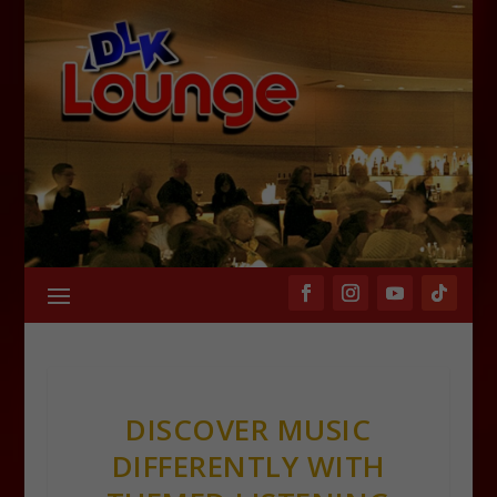
DISCOVER MUSIC
DIFFERENTLY WITH