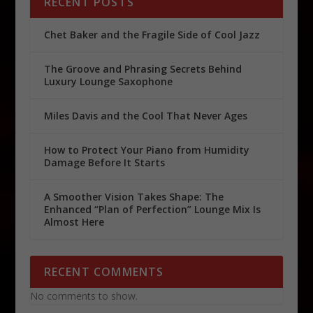
RECENT POSTS
Chet Baker and the Fragile Side of Cool Jazz
The Groove and Phrasing Secrets Behind
Luxury Lounge Saxophone
Miles Davis and the Cool That Never Ages
How to Protect Your Piano from Humidity
Damage Before It Starts
A Smoother Vision Takes Shape: The
Enhanced “Plan of Perfection” Lounge Mix Is
Almost Here
RECENT COMMENTS
No comments to show.