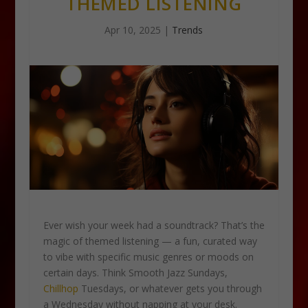
THEMED LISTENING
Apr 10, 2025
|
Trends
Ever wish your week had a soundtrack? That’s the
magic of themed listening — a fun, curated way
to vibe with specific music genres or moods on
certain days. Think Smooth Jazz Sundays,
Chillhop
Tuesdays, or whatever gets you through
a Wednesday without napping at your desk.