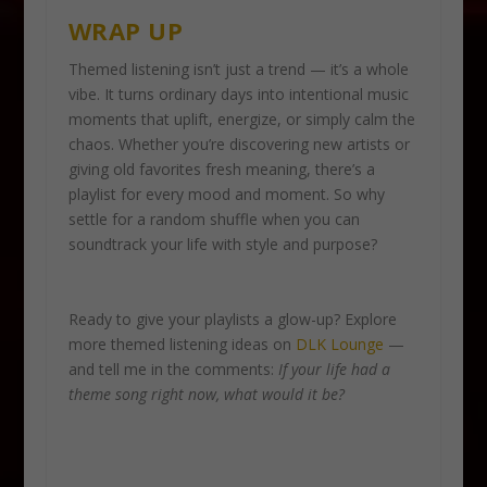
WRAP UP
Themed listening isn’t just a trend — it’s a whole
vibe. It turns ordinary days into intentional music
moments that uplift, energize, or simply calm the
chaos. Whether you’re discovering new artists or
giving old favorites fresh meaning, there’s a
playlist for every mood and moment. So why
settle for a random shuffle when you can
soundtrack your life with style and purpose?
Ready to give your playlists a glow-up? Explore
more themed listening ideas on
DLK Lounge
—
and tell me in the comments:
If your life had a
theme song right now, what would it be?