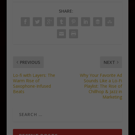
SHARE:
PREVIOUS
NEXT
Lo-fi with Layers: The
Why Your Favorite Ad
Warm Rise of
Sounds Like a Lo-Fi
Saxophone-Infused
Playlist: The Rise of
Beats
Chillhop & Jazz in
Marketing