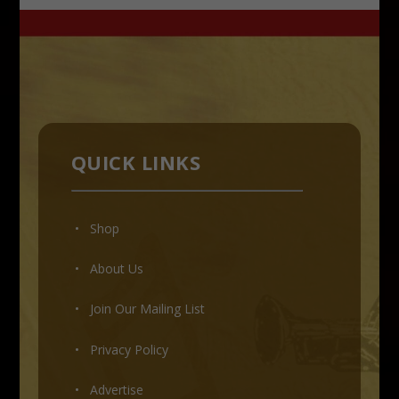
QUICK LINKS
• Shop
•
About Us
•
Join Our Mailing List
•
Privacy Policy
•
Advertise