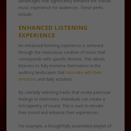
advantages that significantly enhance the overall
music experience for audiences. These perks
include:
ENHANCED LISTENING
EXPERIENCE
An enhanced listening experience is achieved
through the meticulous curation of music that
corresponds with specific themes. This allows
listeners to fully immerse themselves in the
auditory landscapes that
resonate with their
emotions
and daily activities.
By carefully selecting tracks that evoke particular
feelings or memories, individuals can create a
rich tapestry of sound. This is sure to elevate
their mood and enhance their experiences.
For example, a thoughtfully assembled playlist of