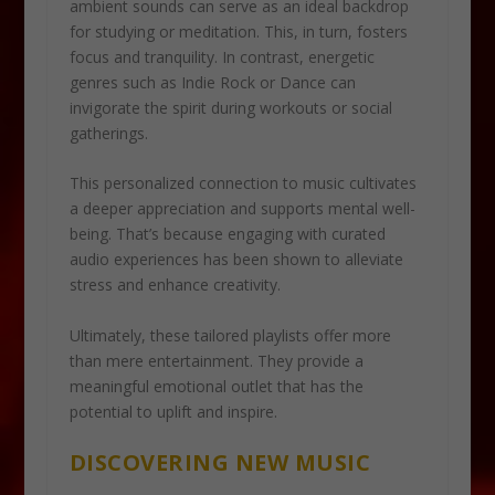
ambient sounds can serve as an ideal backdrop
for studying or meditation. This, in turn, fosters
focus and tranquility. In contrast, energetic
genres such as Indie Rock or Dance can
invigorate the spirit during workouts or social
gatherings.
This personalized connection to music cultivates
a deeper appreciation and supports mental well-
being. That’s because engaging with curated
audio experiences has been shown to alleviate
stress and enhance creativity.
Ultimately, these tailored playlists offer more
than mere entertainment. They provide a
meaningful emotional outlet that has the
potential to uplift and inspire.
DISCOVERING NEW MUSIC