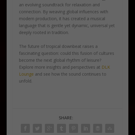
an evolving soundtrack for relaxation and
connection. By weaving global influences with
modern production, it has created a musical
language that is gentle yet dynamic, universal yet
deeply rooted in tradition.
The future of tropical downbeat raises a
fascinating question: could this fusion of cultures
become the next global rhythm of leisure?
Explore more insights and perspectives at
DLK
Lounge
and see how the sound continues to
unfold.
SHARE: