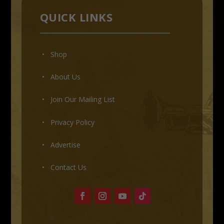
QUICK LINKS
• Shop
•
About Us
•
Join Our Mailing List
•
Privacy Policy
•
Advertise
•
Contact Us