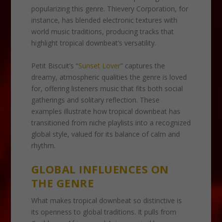
popularizing this genre. Thievery Corporation, for
instance, has blended electronic textures with
world music traditions, producing tracks that
highlight tropical downbeat’s versatility.
Petit Biscuit’s “
Sunset Lover
” captures the
dreamy, atmospheric qualities the genre is loved
for, offering listeners music that fits both social
gatherings and solitary reflection. These
examples illustrate how tropical downbeat has
transitioned from niche playlists into a recognized
global style, valued for its balance of calm and
rhythm.
GLOBAL INFLUENCES ON
THE GENRE
What makes tropical downbeat so distinctive is
its openness to global traditions. It pulls from