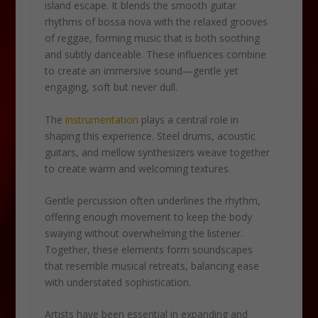
island escape. It blends the smooth guitar
rhythms of bossa nova with the relaxed grooves
of reggae, forming music that is both soothing
and subtly danceable. These influences combine
to create an immersive sound—gentle yet
engaging, soft but never dull.
The
instrumentation
plays a central role in
shaping this experience. Steel drums, acoustic
guitars, and mellow synthesizers weave together
to create warm and welcoming textures.
Gentle percussion often underlines the rhythm,
offering enough movement to keep the body
swaying without overwhelming the listener.
Together, these elements form soundscapes
that resemble musical retreats, balancing ease
with understated sophistication.
Artists have been essential in expanding and