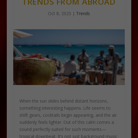
TRENDS FROM ABROAD
Oct 8, 2025
|
Trends
When the sun slides behind distant horizons,
something interesting happens. Life seems to
shift gears, cocktails begin appearing, and the air
suddenly feels lighter. Out of this calm comes a
sound perfectly suited for such moments—
tropical downbeat. It’s not just background music