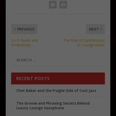
PREVIOUS
NEXT
Lo-Fi Beats and
The Role of Synthesizers
Productivity
in Lounge Music
RECENT POSTS
Chet Baker and the Fragile Side of Cool Jazz
The Groove and Phrasing Secrets Behind
Luxury Lounge Saxophone