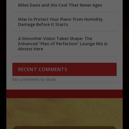
Miles Davis and the Cool That Never Ages
How to Protect Your Piano from Humidity
Damage Before It Starts
A Smoother Vision Takes Shape: The
Enhanced “Plan of Perfection” Lounge Mix Is
Almost Here
RECENT COMMENTS
No comments to show.