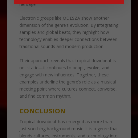
heritage.
Electronic groups like ODESZA show another
dimension of the genre’s evolution. By integrating
samples and global beats, they highlight how
technology enables deeper connections between
traditional sounds and modern production.
Their approach reveals that tropical downbeat is
not static—it continues to adapt, evolve, and
engage with new influences. Together, these
examples underline the genre’s role as a musical
meeting point where cultures connect, converse,
and find common rhythm.
CONCLUSION
Tropical downbeat has emerged as more than
just soothing background music. It is a genre that
blends cultures, instruments, and technology into