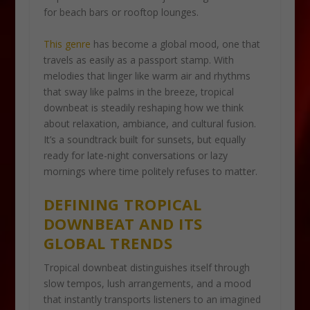
for beach bars or rooftop lounges.
This genre
has become a global mood, one that
travels as easily as a passport stamp. With
melodies that linger like warm air and rhythms
that sway like palms in the breeze, tropical
downbeat is steadily reshaping how we think
about relaxation, ambiance, and cultural fusion.
It’s a soundtrack built for sunsets, but equally
ready for late-night conversations or lazy
mornings where time politely refuses to matter.
DEFINING TROPICAL
DOWNBEAT AND ITS
GLOBAL TRENDS
Tropical downbeat distinguishes itself through
slow tempos, lush arrangements, and a mood
that instantly transports listeners to an imagined