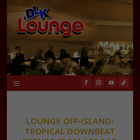
LOUNGE OFF-ISLAND:
TROPICAL DOWNBEAT