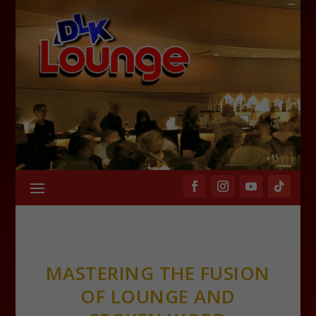
MASTERING THE FUSION
OF LOUNGE AND