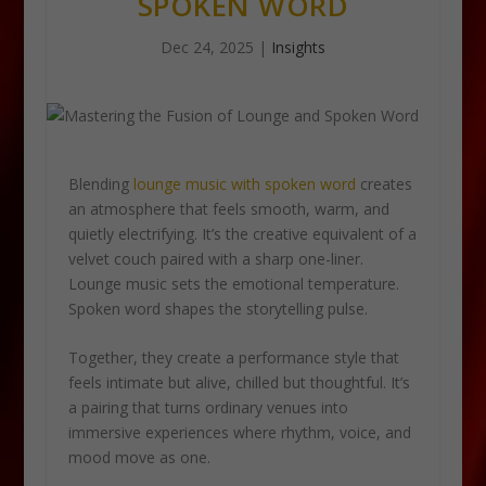
SPOKEN WORD
Dec 24, 2025
|
Insights
Blending
lounge music with spoken word
creates
an atmosphere that feels smooth, warm, and
quietly electrifying. It’s the creative equivalent of a
velvet couch paired with a sharp one-liner.
Lounge music sets the emotional temperature.
Spoken word shapes the storytelling pulse.
Together, they create a performance style that
feels intimate but alive, chilled but thoughtful. It’s
a pairing that turns ordinary venues into
immersive experiences where rhythm, voice, and
mood move as one.