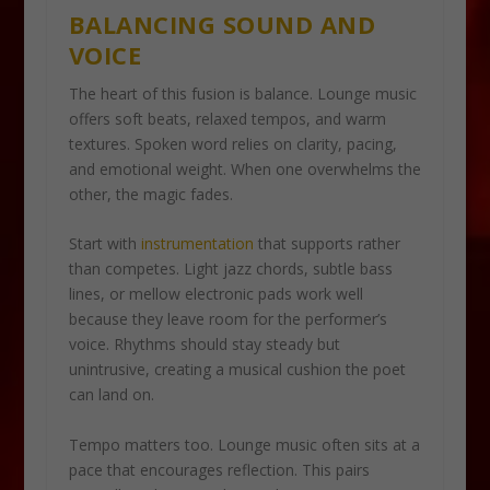
BALANCING SOUND AND
VOICE
The heart of this fusion is balance. Lounge music
offers soft beats, relaxed tempos, and warm
textures. Spoken word relies on clarity, pacing,
and emotional weight. When one overwhelms the
other, the magic fades.
Start with
instrumentation
that supports rather
than competes. Light jazz chords, subtle bass
lines, or mellow electronic pads work well
because they leave room for the performer’s
voice. Rhythms should stay steady but
unintrusive, creating a musical cushion the poet
can land on.
Tempo matters too. Lounge music often sits at a
pace that encourages reflection. This pairs