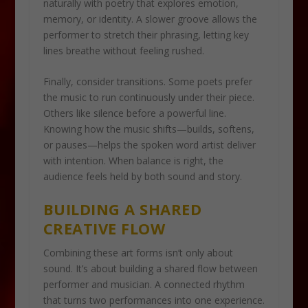
naturally with poetry that explores emotion,
memory, or identity. A slower groove allows the
performer to stretch their phrasing, letting key
lines breathe without feeling rushed.
Finally, consider transitions. Some poets prefer
the music to run continuously under their piece.
Others like silence before a powerful line.
Knowing how the music shifts—builds, softens,
or pauses—helps the spoken word artist deliver
with intention. When balance is right, the
audience feels held by both sound and story.
BUILDING A SHARED
CREATIVE FLOW
Combining these art forms isn’t only about
sound. It’s about building a shared flow between
performer and musician. A connected rhythm
that turns two performances into one experience.