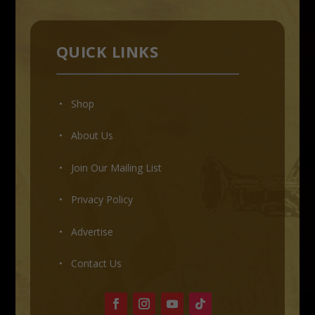
QUICK LINKS
• Shop
•
About Us
•
Join Our Mailing List
•
Privacy Policy
•
Advertise
•
Contact Us