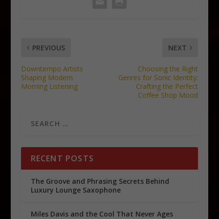
PREVIOUS
NEXT
Downtempo Artists
Choosing the Right
Shaping Modern
Genres for Sonic Identity:
Morning Listening
Crafting the Perfect
Coffee Shop Mood
RECENT POSTS
The Groove and Phrasing Secrets Behind
Luxury Lounge Saxophone
Miles Davis and the Cool That Never Ages