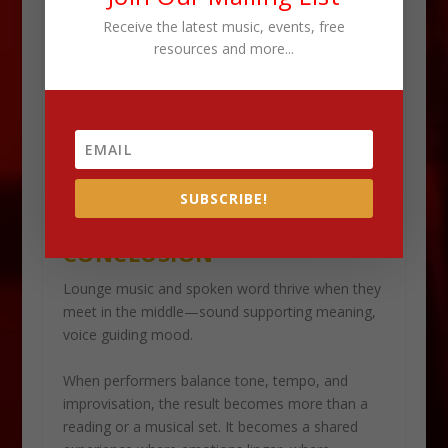
Aligning emotional intent ensures both elements
Receive the latest music, events, free
tell the same story.
resources and more...
When performers trust each other, the stage
becomes a collaborative canvas. Lounge sound
shapes the emotional undercurrent. Spoken word
drives the narrative. Together, they create a
performance that feels organic, elegant, and
SUBSCRIBE!
deeply human.
CONCLUSION
Lounge music and spoken word thrive when they
meet in the middle—sound supporting meaning,
voice guiding mood.
When performers balance tone, tempo, and
improvisation, the result becomes more than a
reading or a musical set. It becomes a shared