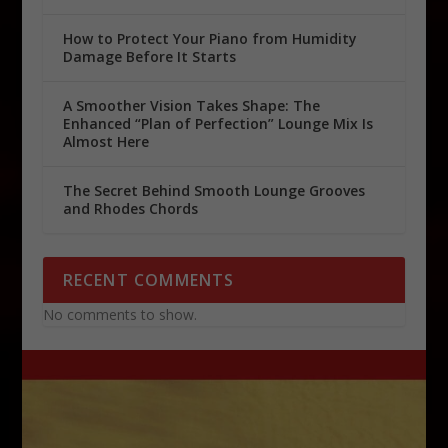
How to Protect Your Piano from Humidity
Damage Before It Starts
A Smoother Vision Takes Shape: The
Enhanced “Plan of Perfection” Lounge Mix Is
Almost Here
The Secret Behind Smooth Lounge Grooves
and Rhodes Chords
RECENT COMMENTS
No comments to show.