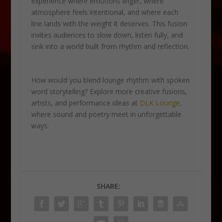
experience where emotions linger, where
atmosphere feels intentional, and where each
line lands with the weight it deserves. This fusion
invites audiences to slow down, listen fully, and
sink into a world built from rhythm and reflection.
How would you blend lounge rhythm with spoken
word storytelling? Explore more creative fusions,
artists, and performance ideas at
DLK Lounge
,
where sound and poetry meet in unforgettable
ways.
SHARE: