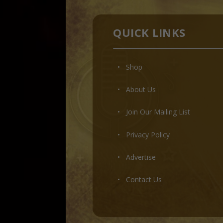
QUICK LINKS
• Shop
•
About Us
•
Join Our Mailing List
•
Privacy Policy
•
Advertise
•
Contact Us