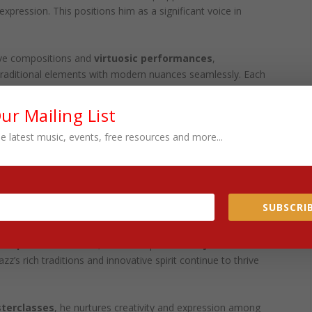
pression. This positions him as a significant voice in
tive compositions and
virtuosic performances
,
nd traditional elements with modern nuances seamlessly. Each
n and contributes to the larger narrative of jazz. This
um that inspires
established musicians
and emerging talents.
Our Mailing List
e latest music, events, free resources and more...
of
artistic integrity
, recognized for his skill in evoking
mplex interplay of melodies. He always invites listeners to
 experience
. His contributions are a testament to his
ng landscape of jazz
.
SUBSCRIB
RE GENERATIONS
ship and education
, Wilkins inspires future
jazz
azz’s rich traditions and innovative spirit continue to thrive
terclasses
, he nurtures creativity and expression among