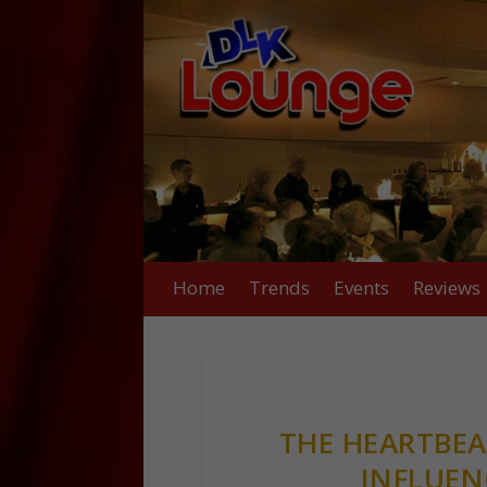
Home
Trends
Events
Reviews
THE HEARTBEAT
INFLUEN