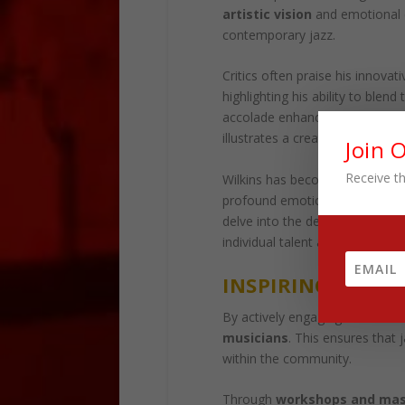
artistic vision
and emotional ex
contemporary jazz.
Critics often praise his innova
highlighting his ability to ble
accolade enhances his reputatio
illustrates a creativity continu
Join 
Receive th
Wilkins has become a symbol 
profound emotions through a co
delve into the depths of
human
individual talent and the
evolvi
INSPIRING FUTU
By actively engaging in
mentor
musicians
. This ensures that j
within the community.
Through
workshops and mas