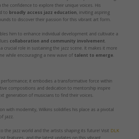
em the confidence to explore their unique voices. His
ed to
broadly access jazz education
, inviting aspiring
nds to discover their passion for this vibrant art form.
bles him to enhance individual development and cultivate a
alues
collaboration and community involvement
.
 a crucial role in sustaining the jazz scene. It makes it more
yone while encouraging a new wave of
talent to emerge
.
 performance; it embodies a transformative force within
tive compositions and dedication to mentorship inspire
 generation of musicians to find their voices.
on with modernity, Wilkins solidifies his place as a pivotal
of jazz.
o the jazz world and the artists shaping its future! Visit
DLK
rtist features, and the latest updates on this vibrant