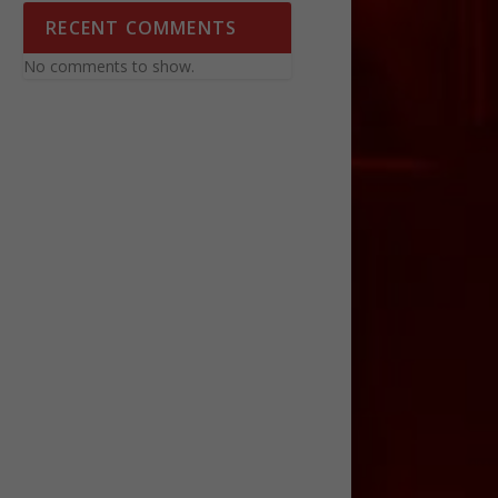
RECENT COMMENTS
No comments to show.