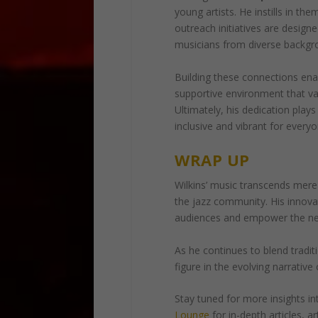
young artists. He instills in th
outreach initiatives are design
musicians from diverse backgrou
Building these connections ena
supportive environment that v
Ultimately, his dedication plays
inclusive and vibrant for ever
WRAP UP
Wilkins’ music transcends mere
the jazz community. His innova
audiences and empower the next
As he continues to blend traditi
figure in the evolving narrative 
Stay tuned for more insights int
Lounge
for in-depth articles, a