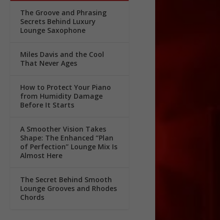
The Groove and Phrasing
Secrets Behind Luxury
Lounge Saxophone
Miles Davis and the Cool
That Never Ages
How to Protect Your Piano
from Humidity Damage
Before It Starts
A Smoother Vision Takes
Shape: The Enhanced “Plan
of Perfection” Lounge Mix Is
Almost Here
The Secret Behind Smooth
Lounge Grooves and Rhodes
Chords