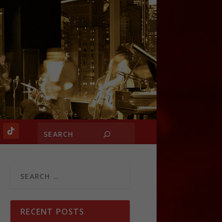
RECENT POSTS