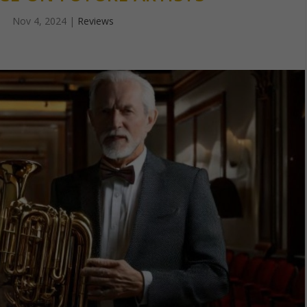
Nov 4, 2024
|
Reviews