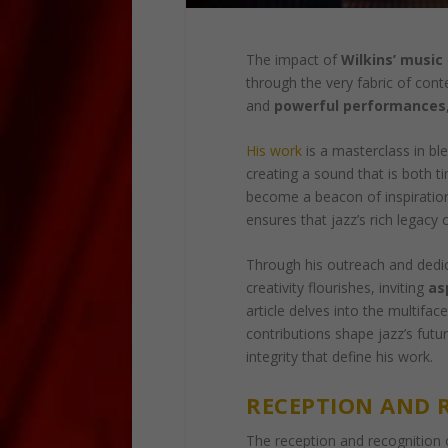
The impact of
Wilkins’ music
through the very fabric of con
and
powerful performances
His work
is a masterclass in bl
creating a sound that is both t
become a beacon of inspiration
ensures that jazz’s rich legacy 
Through his outreach and dedi
creativity flourishes, inviting
as
article delves into the multiface
contributions shape jazz’s futu
integrity that define his work.
RECEPTION AND 
The reception and recognition