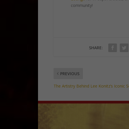
community!
SHARE:
PREVIOUS
The Artistry Behind Lee Konitz’s Iconic 