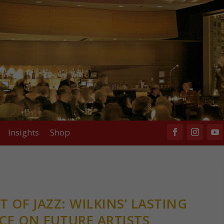
Insights
Shop
 OF JAZZ: WILKINS’ LASTING
CE ON FUTURE ARTISTS