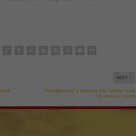
NEXT
Sound
Foundations of a Visionary: Eric Dolphy’s Early
Life and Jazz Ascent