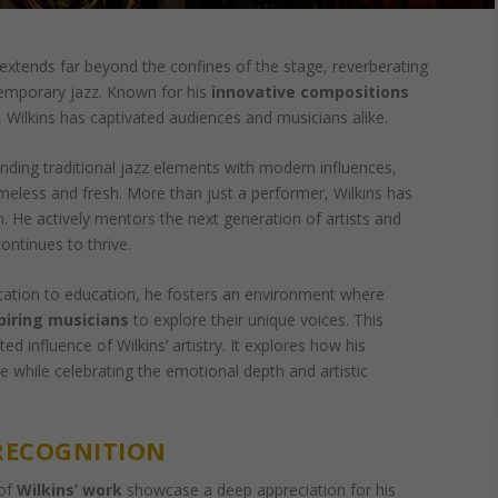
extends far beyond the confines of the stage, reverberating
temporary jazz. Known for his
innovative compositions
, Wilkins has captivated audiences and musicians alike.
ending traditional jazz elements with modern influences,
imeless and fresh. More than just a performer, Wilkins has
. He actively mentors the next generation of artists and
continues to thrive.
cation to education, he fosters an environment where
piring musicians
to explore their unique voices. This
ted influence of Wilkins’ artistry. It explores how his
re while celebrating the emotional depth and artistic
RECOGNITION
 of
Wilkins’ work
showcase a deep appreciation for his