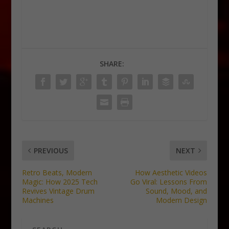
SHARE:
PREVIOUS
NEXT
Retro Beats, Modern
How Aesthetic Videos
Magic: How 2025 Tech
Go Viral: Lessons From
Revives Vintage Drum
Sound, Mood, and
Machines
Modern Design