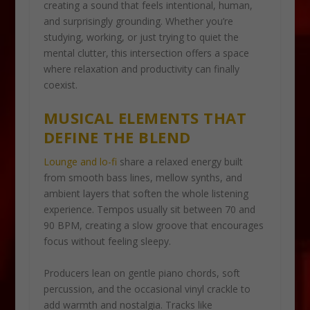
creating a sound that feels intentional, human,
and surprisingly grounding. Whether you’re
studying, working, or just trying to quiet the
mental clutter, this intersection offers a space
where relaxation and productivity can finally
coexist.
MUSICAL ELEMENTS THAT
DEFINE THE BLEND
Lounge and lo-fi
share a relaxed energy built
from smooth bass lines, mellow synths, and
ambient layers that soften the whole listening
experience. Tempos usually sit between 70 and
90 BPM, creating a slow groove that encourages
focus without feeling sleepy.
Producers lean on gentle piano chords, soft
percussion, and the occasional vinyl crackle to
add warmth and nostalgia. Tracks like