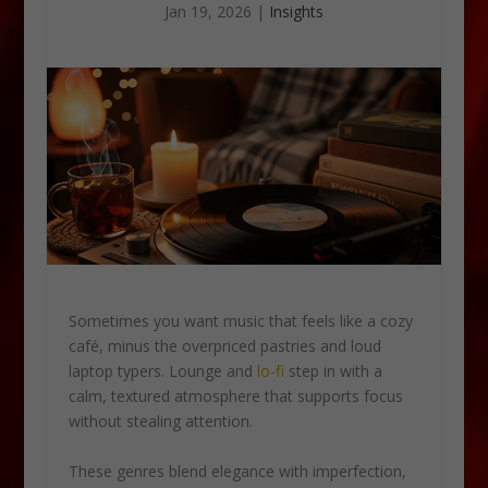
Jan 19, 2026
|
Insights
Sometimes you want music that feels like a cozy
café, minus the overpriced pastries and loud
laptop typers. Lounge and
lo-fi
step in with a
calm, textured atmosphere that supports focus
without stealing attention.
These genres blend elegance with imperfection,