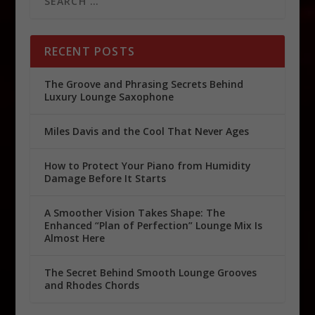
RECENT POSTS
The Groove and Phrasing Secrets Behind
Luxury Lounge Saxophone
Miles Davis and the Cool That Never Ages
How to Protect Your Piano from Humidity
Damage Before It Starts
A Smoother Vision Takes Shape: The
Enhanced “Plan of Perfection” Lounge Mix Is
Almost Here
The Secret Behind Smooth Lounge Grooves
and Rhodes Chords