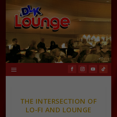
THE INTERSECTION OF
LO-FI AND LOUNGE