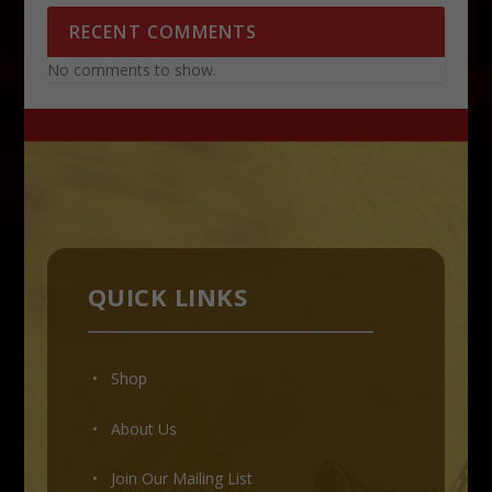
RECENT COMMENTS
No comments to show.
QUICK LINKS
• Shop
•
About Us
•
Join Our Mailing List