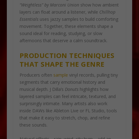
“Weightless” by Marconi Union
show how ambient
layers can float around a listener, while
Chillhop
Essentials
uses jazzy samples to build comforting
movement. Together, these elements shape a
sound ideal for reading, studying, or slow
afternoons that deserve a calm soundtrack.
PRODUCTION TECHNIQUES
THAT SHAPE THE GENRE
Producers often
sample
vinyl records, pulling tiny
segments that carry emotional history and
musical depth. J Dilla’s
Donuts
highlights how
layered samples can feel intricate, textured, and
surprisingly intimate. Many artists also work
inside DAWs like Ableton Live or FL Studio, tools
that make it easy to stretch, chop, and refine
these sounds.
Natural effects—rain, wind, city hum—add an