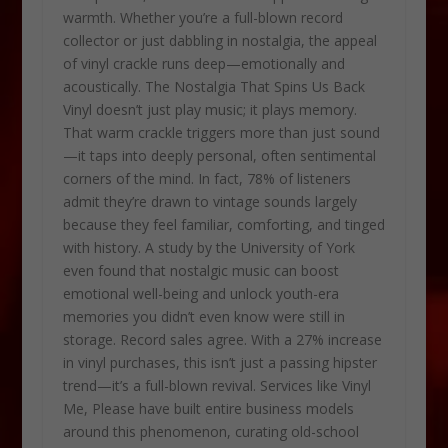
warmth. Whether you’re a full-blown record
collector or just dabbling in nostalgia, the appeal
of vinyl crackle runs deep—emotionally and
acoustically. The Nostalgia That Spins Us Back
Vinyl doesn’t just play music; it plays memory.
That warm crackle triggers more than just sound
—it taps into deeply personal, often sentimental
corners of the mind. In fact, 78% of listeners
admit they’re drawn to vintage sounds largely
because they feel familiar, comforting, and tinged
with history. A study by the University of York
even found that nostalgic music can boost
emotional well-being and unlock youth-era
memories you didn’t even know were still in
storage. Record sales agree. With a 27% increase
in vinyl purchases, this isn’t just a passing hipster
trend—it’s a full-blown revival. Services like Vinyl
Me, Please have built entire business models
around this phenomenon, curating old-school