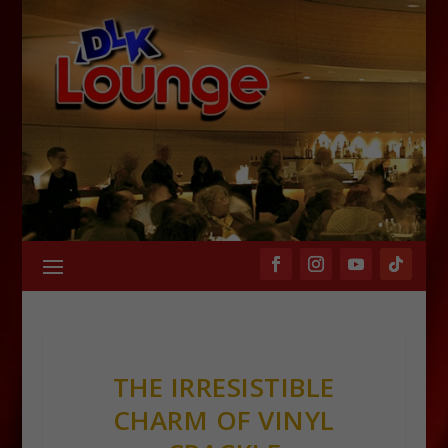
THE IRRESISTIBLE
CHARM OF VINYL