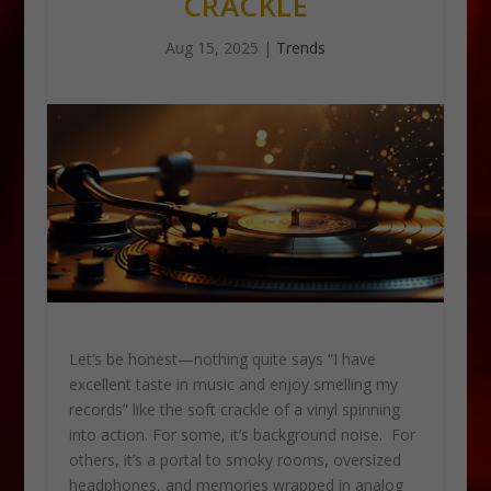
CRACKLE
Aug 15, 2025
|
Trends
Let’s be honest—nothing quite says “I have
excellent taste in music and enjoy smelling my
records” like the soft crackle of a vinyl spinning
into action. For some, it’s background noise. For
others, it’s a portal to smoky rooms, oversized
headphones, and memories wrapped in analog