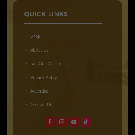
QUICK LINKS
• Shop
•
About Us
•
Join Our Mailing List
•
Privacy Policy
•
Advertise
•
Contact Us