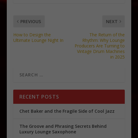
PREVIOUS
NEXT
How to Design the
The Return of the
Ultimate Lounge Night In
Rhythm: Why Lounge
Producers Are Turning to
Vintage Drum Machines
in 2025
RECENT POSTS
Chet Baker and the Fragile Side of Cool Jazz
The Groove and Phrasing Secrets Behind
Luxury Lounge Saxophone