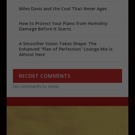
Miles Davis and the Cool That Never Ages
How to Protect Your Piano from Humidity
Damage Before It Starts
A Smoother Vision Takes Shape: The
Enhanced “Plan of Perfection” Lounge Mix Is
Almost Here
RECENT COMMENTS
No comments to show.