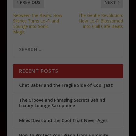
PREVIOUS
NEXT
Between the Beats: How
The Gentle Revolution:
Silence Turns Lo-Fi and
How Lo-Fi Blossomed
Lounge into Sonic
into Chill Café Beats
Magic
RECENT POSTS
Chet Baker and the Fragile Side of Cool Jazz
The Groove and Phrasing Secrets Behind
Luxury Lounge Saxophone
Miles Davis and the Cool That Never Ages
How to Protect Your Piano from Humidity