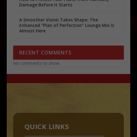
Damage Before It Starts
A Smoother Vision Takes Shape: The
Enhanced “Plan of Perfection” Lounge Mix Is
Almost Here
RECENT COMMENTS
No comments to show.
QUICK LINKS