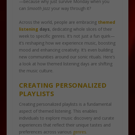
—because why just survive Monday when you
can
Smooth Jazz
your way through it?
Across the world, people are embracing
themed
listening
days
, dedicating whole slices of their
week to specific genres. It’s not just a fun quirk—
it’s reshaping how we experience music, boosting
mood and enhancing creativity. It’s even building
new communities around our sonic rituals. Here’s
a look at how themed listening days are shifting
the music culture.
CREATING PERSONALIZED
PLAYLISTS
Creating personalized playlists is a fundamental
aspect of themed listening. This enables
individuals to explore music discovery and curate
experiences that reflect their unique tastes and
preferences across various
genres
.