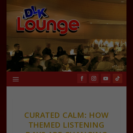
CURATED CALM: HOW
THEMED LISTENING