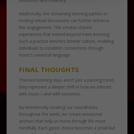
discussion and creativity.
Additionally, live-streaming listening parties or
hosting virtual discussions can further enhance
this engagement. This creates shared
experiences that extend beyond mere listening.
Such a practice enriches listener culture, enabling
individuals to establish connections through
music’s universal language.
FINAL THOUGHTS
Themed listening days aren’t just a passing trend;
they represent a deeper shift in how we interact
with music—and with ourselves.
By intentionally curating our soundtracks
throughout the week, we create emotional
anchors that help us move through life more
mindfully. Each genre choice becomes a small but