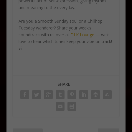
powerful act of self-expression, giving rhythm
and meaning to the everyday.
Are you a Smooth Sunday soul or a Chillhop
Tuesday wanderer? Share your week’s
soundtrack with us over at
DLK Lounge
— we’d
love to hear which tunes keep your vibe on track!
🎶
SHARE: