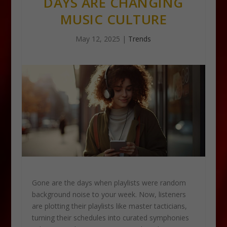
DAYS ARE CHANGING
MUSIC CULTURE
May 12, 2025
|
Trends
Gone are the days when playlists were random
background noise to your week. Now, listeners
are plotting their playlists like master tacticians,
turning their schedules into curated symphonies