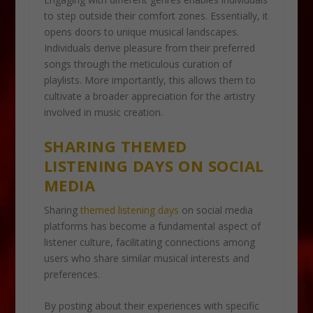
to step outside their comfort zones. Essentially, it
opens doors to unique musical landscapes.
Individuals derive pleasure from their preferred
songs through the meticulous curation of
playlists. More importantly, this allows them to
cultivate a broader appreciation for the artistry
involved in music creation.
SHARING THEMED
LISTENING DAYS ON SOCIAL
MEDIA
Sharing
themed listening days
on social media
platforms has become a fundamental aspect of
listener culture, facilitating connections among
users who share similar musical interests and
preferences.
By posting about their experiences with specific