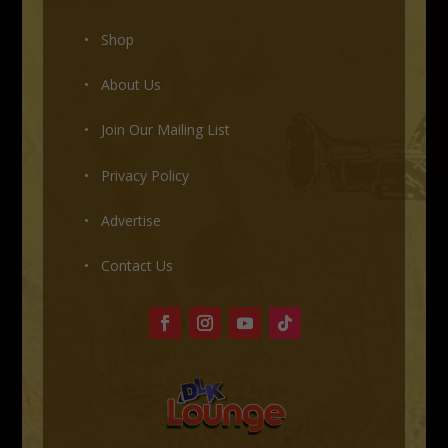
• Shop
•
About Us
•
Join Our Mailing List
•
Privacy Policy
•
Advertise
•
Contact Us