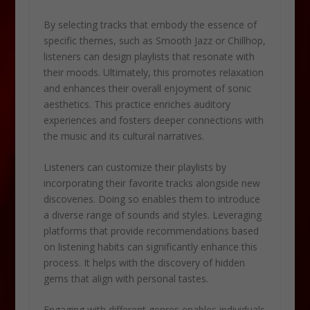
By selecting tracks that embody the essence of
specific themes, such as Smooth Jazz or Chillhop,
listeners can design playlists that resonate with
their moods. Ultimately, this promotes relaxation
and enhances their overall enjoyment of sonic
aesthetics. This practice enriches auditory
experiences and fosters deeper connections with
the music and its cultural narratives.
Listeners can customize their playlists by
incorporating their favorite tracks alongside new
discoveries. Doing so enables them to introduce
a diverse range of sounds and styles. Leveraging
platforms that provide recommendations based
on listening habits can significantly enhance this
process. It helps with the discovery of hidden
gems that align with personal tastes.
Engaging with different genres enables individuals