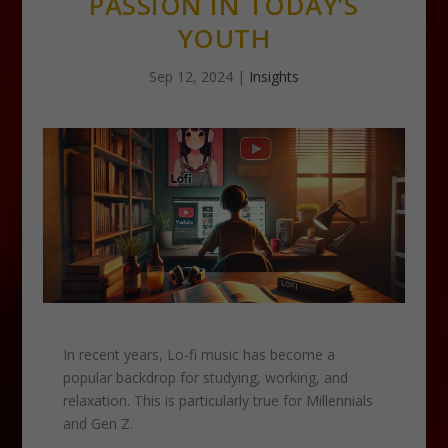
PASSION IN TODAY’S
YOUTH
Sep 12, 2024
|
Insights
In recent years, Lo-fi music has become a
popular backdrop for studying, working, and
relaxation. This is particularly true for Millennials
and Gen Z.