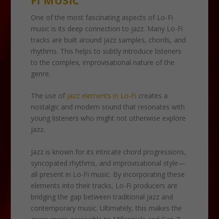
One of the most fascinating aspects of Lo-Fi
music is its deep connection to jazz. Many Lo-Fi
tracks are built around jazz samples, chords, and
rhythms. This helps to subtly introduce listeners
to the complex, improvisational nature of the
genre.
The use of
jazz elements in Lo-Fi
creates a
nostalgic and modern sound that resonates with
young listeners who might not otherwise explore
jazz.
Jazz is known for its intricate chord progressions,
syncopated rhythms, and improvisational style—
all present in Lo-Fi music. By incorporating these
elements into their tracks, Lo-Fi producers are
bridging the gap between traditional jazz and
contemporary music. Ultimately, this makes the