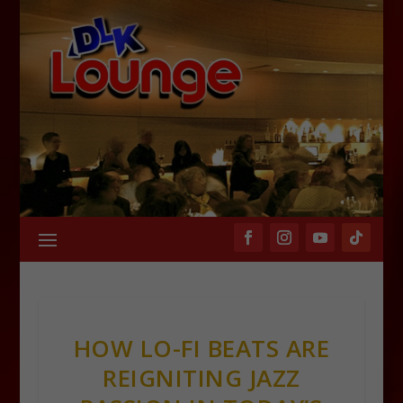
HOW LO-FI BEATS ARE
REIGNITING JAZZ