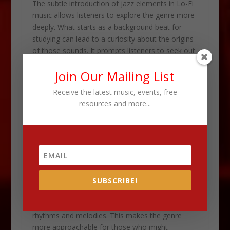
The subtle introduction of jazz elements in Lo-Fi
music allows listeners to explore the genre more
deeply. What starts as a background beat for
studying can lead to a curiosity about the origins
of those sounds. It prompts listeners to seek out
the original jazz recordings that inspired the
Join Our Mailing List
tracks they love.
Receive the latest music, events, free
This growing interest in jazz among Millennials
resources and more...
and Gen Z is a testament to the power of Lo-Fi
music as a cultural bridge. It demonstrates how
music can transcend generations, connecting
young people to the rich
history of jazz
. It also
gives them a contemporary context in which to
appreciate it.
SUBSCRIBE!
The laid-back, chill beats of Lo-Fi serve as a
gentle introduction to jazz’s more complex
rhythms and melodies. This makes the genre
more approachable for those who might