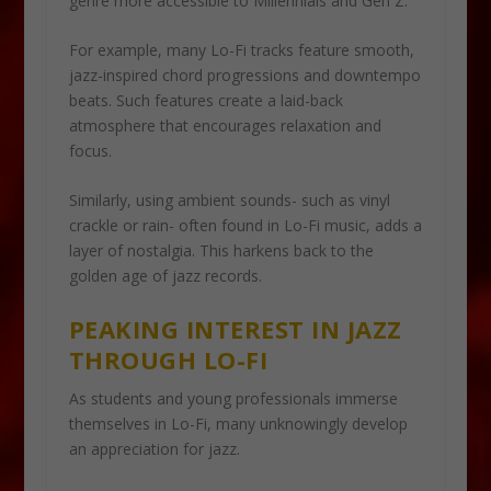
genre more accessible to Millennials and Gen Z.
For example, many Lo-Fi tracks feature smooth,
jazz-inspired chord progressions and downtempo
beats. Such features create a laid-back
atmosphere that encourages relaxation and
focus.
Similarly, using ambient sounds- such as vinyl
crackle or rain- often found in Lo-Fi music, adds a
layer of nostalgia. This harkens back to the
golden age of jazz records.
PEAKING INTEREST IN JAZZ
THROUGH LO-FI
As students and young professionals immerse
themselves in Lo-Fi, many unknowingly develop
an appreciation for jazz.