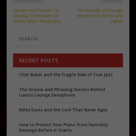
Elevate Your Sound: 10
The Benefits of Lounge
Chordal Techniques for
Remixes for Artists and
Better Music Production
Labels
RECENT POSTS
Chet Baker and the Fragile Side of Cool Jazz
The Groove and Phrasing Secrets Behind
Luxury Lounge Saxophone
Miles Davis and the Cool That Never Ages
How to Protect Your Piano from Humidity
Damage Before It Starts