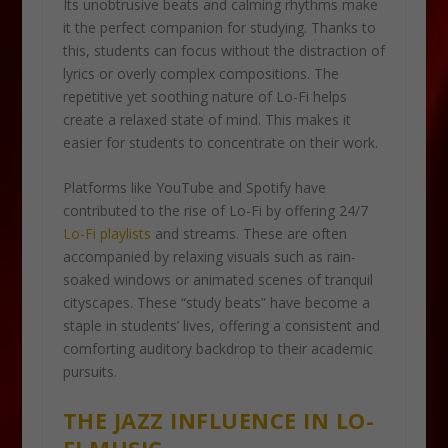
Its unobtrusive beats and calming rhythms make
it the perfect companion for studying. Thanks to
this, students can focus without the distraction of
lyrics or overly complex compositions. The
repetitive yet soothing nature of Lo-Fi helps
create a relaxed state of mind. This makes it
easier for students to concentrate on their work.
Platforms like YouTube and Spotify have
contributed to the rise of Lo-Fi by offering 24/7
Lo-Fi playlists
and streams. These are often
accompanied by relaxing visuals such as rain-
soaked windows or animated scenes of tranquil
cityscapes. These “study beats” have become a
staple in students’ lives, offering a consistent and
comforting auditory backdrop to their academic
pursuits.
THE JAZZ INFLUENCE IN LO-
FI MUSIC