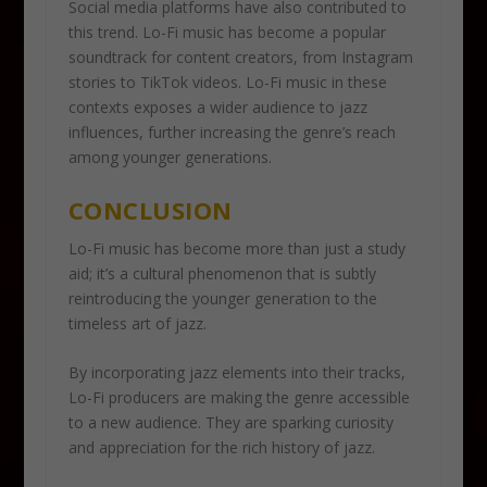
Social media platforms have also contributed to
this trend. Lo-Fi music has become a popular
soundtrack for content creators, from Instagram
stories to TikTok videos. Lo-Fi music in these
contexts exposes a wider audience to jazz
influences, further increasing the genre’s reach
among younger generations.
CONCLUSION
Lo-Fi music has become more than just a study
aid; it’s a cultural phenomenon that is subtly
reintroducing the younger generation to the
timeless art of jazz.
By incorporating jazz elements into their tracks,
Lo-Fi producers are making the genre accessible
to a new audience. They are sparking curiosity
and appreciation for the rich history of jazz.