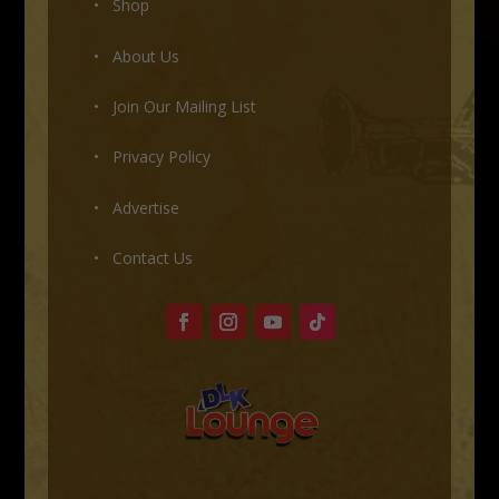
• Shop
•
About Us
•
Join Our Mailing List
•
Privacy Policy
•
Advertise
•
Contact Us