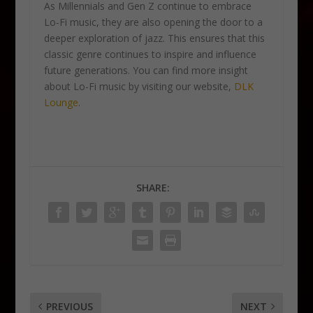
As Millennials and Gen Z continue to embrace
Lo-Fi music, they are also opening the door to a
deeper exploration of jazz. This ensures that this
classic genre continues to inspire and influence
future generations. You can find more insight
about Lo-Fi music by visiting our website,
DLK
Lounge
.
SHARE:
PREVIOUS
NEXT