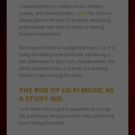
Characterized by its mellow beats, ambient
sounds, and relaxed tempos,
Lo-Fi
has found a
unique place in the lives of students and young
professionals who seek to create a calming,
focused environment.
But beyond its role as background music, Lo-Fi is
doing something more profound: introducing a
new generation to jazz’s rich, intricate world. This
article examines how Lo-fi beats are sparking
interest in jazz among the youth.
THE RISE OF LO-FI MUSIC AS
A STUDY AID
Lo-Fi music has surged in popularity as a study
aid, particularly among students who spend long
hours hitting the books.