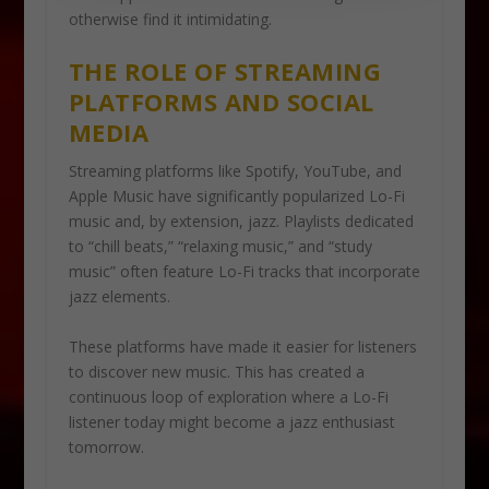
otherwise find it intimidating.
THE ROLE OF STREAMING
PLATFORMS AND SOCIAL
MEDIA
Streaming platforms like Spotify, YouTube, and
Apple Music have significantly popularized Lo-Fi
music and, by extension, jazz. Playlists dedicated
to “chill beats,” “relaxing music,” and “study
music” often feature Lo-Fi tracks that incorporate
jazz elements.
These platforms have made it easier for listeners
to discover new music. This has created a
continuous loop of exploration where a Lo-Fi
listener today might become a jazz enthusiast
tomorrow.