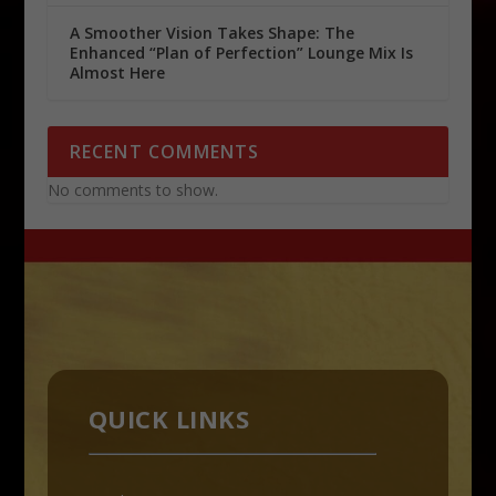
A Smoother Vision Takes Shape: The
Enhanced “Plan of Perfection” Lounge Mix Is
Almost Here
RECENT COMMENTS
No comments to show.
QUICK LINKS