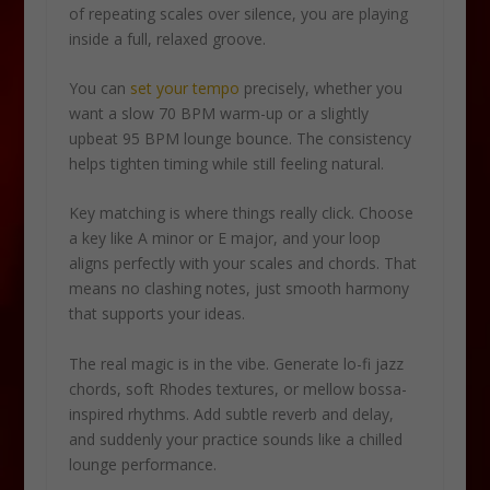
of repeating scales over silence, you are playing
inside a full, relaxed groove.
You can
set your tempo
precisely, whether you
want a slow 70 BPM warm-up or a slightly
upbeat 95 BPM lounge bounce. The consistency
helps tighten timing while still feeling natural.
Key matching is where things really click. Choose
a key like A minor or E major, and your loop
aligns perfectly with your scales and chords. That
means no clashing notes, just smooth harmony
that supports your ideas.
The real magic is in the vibe. Generate lo-fi jazz
chords, soft Rhodes textures, or mellow bossa-
inspired rhythms. Add subtle reverb and delay,
and suddenly your practice sounds like a chilled
lounge performance.