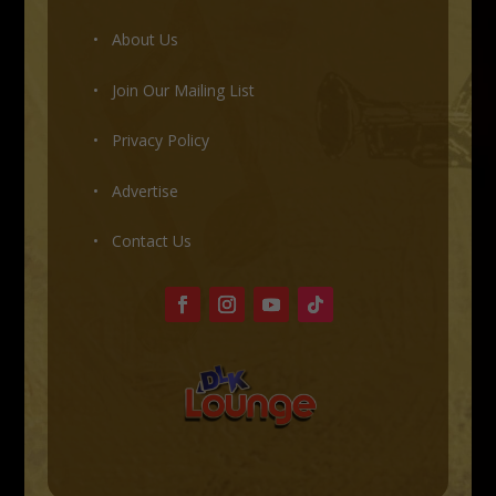
•
About Us
•
Join Our Mailing List
•
Privacy Policy
•
Advertise
•
Contact Us