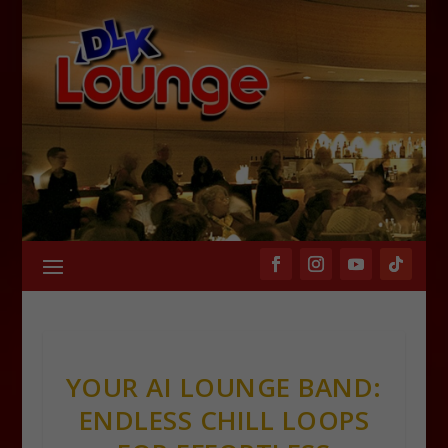
YOUR AI LOUNGE BAND:
ENDLESS CHILL LOOPS