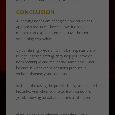
CONCLUSION
AI backing bands are changing how musicians
approach practice. They remove friction, add
musical context, and turn repetitive drills into
something enjoyable.
By combining precision with vibe, especially in a
lounge-inspired setting, they help you develop
both technique and feel at the same time. That
balance is what keeps sessions productive
without draining your creativity.
Instead of chasing the perfect track, you create it
instantly. And when your practice sounds this
good, showing up daily becomes a lot easier.
If your practice already sounded like a