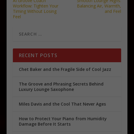
AI Groove Coach
Smooth Lounge Highs:
Workflow: Tighten Your
Balancing Air, Warmth,
Timing Without Losing
and Feel
Feel
RECENT POSTS
Chet Baker and the Fragile Side of Cool Jazz
The Groove and Phrasing Secrets Behind
Luxury Lounge Saxophone
Miles Davis and the Cool That Never Ages
How to Protect Your Piano from Humidity
Damage Before It Starts