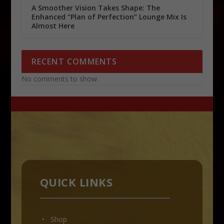
A Smoother Vision Takes Shape: The
Enhanced “Plan of Perfection” Lounge Mix Is
Almost Here
RECENT COMMENTS
No comments to show.
QUICK LINKS
• Shop