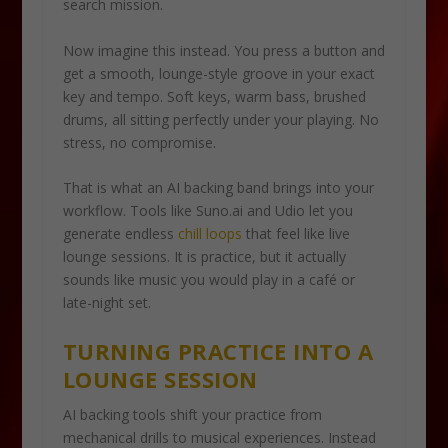
search mission.
Now imagine this instead. You press a button and
get a smooth, lounge-style groove in your exact
key and tempo. Soft keys, warm bass, brushed
drums, all sitting perfectly under your playing. No
stress, no compromise.
That is what an AI backing band brings into your
workflow. Tools like Suno.ai and Udio let you
generate endless
chill loops
that feel like live
lounge sessions. It is practice, but it actually
sounds like music you would play in a café or
late-night set.
TURNING PRACTICE INTO A
LOUNGE SESSION
AI backing tools shift your practice from
mechanical drills to musical experiences. Instead