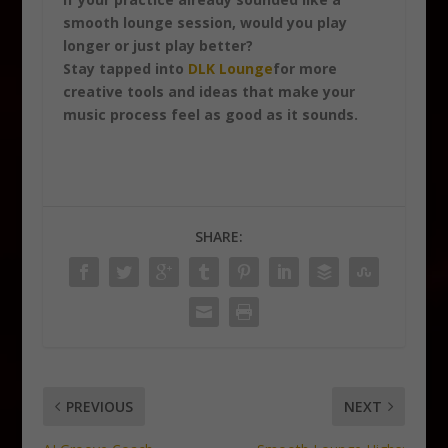
smooth lounge session, would you play
longer or just play better?
Stay tapped into
DLK Lounge
for more
creative tools and ideas that make your
music process feel as good as it sounds.
SHARE:
PREVIOUS
NEXT