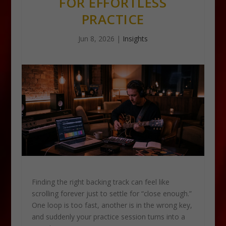
FOR EFFORTLESS
PRACTICE
Jun 8, 2026
|
Insights
Finding the right backing track can feel like
scrolling forever just to settle for “close enough.”
One loop is too fast, another is in the wrong key,
and suddenly your practice session turns into a