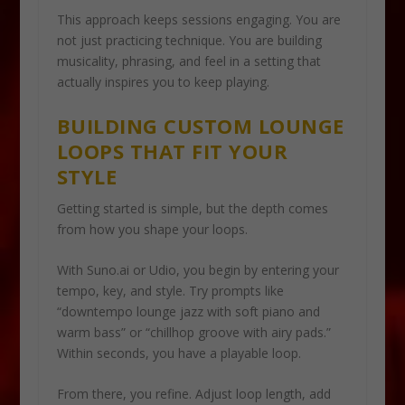
This approach keeps sessions engaging. You are
not just practicing technique. You are building
musicality, phrasing, and feel in a setting that
actually inspires you to keep playing.
BUILDING CUSTOM LOUNGE
LOOPS THAT FIT YOUR
STYLE
Getting started is simple, but the depth comes
from how you shape your loops.
With Suno.ai or Udio, you begin by entering your
tempo, key, and style. Try prompts like
“downtempo lounge jazz with soft piano and
warm bass” or “chillhop groove with airy pads.”
Within seconds, you have a playable loop.
From there, you refine. Adjust loop length, add