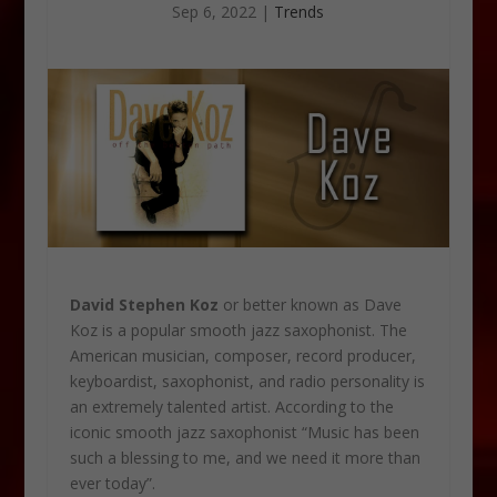
Sep 6, 2022
|
Trends
David Stephen Koz
or better known as Dave
Koz is a popular smooth jazz saxophonist. The
American musician, composer, record producer,
keyboardist, saxophonist, and radio personality is
an extremely talented artist. According to the
iconic smooth jazz saxophonist “Music has been
such a blessing to me, and we need it more than
ever today”.