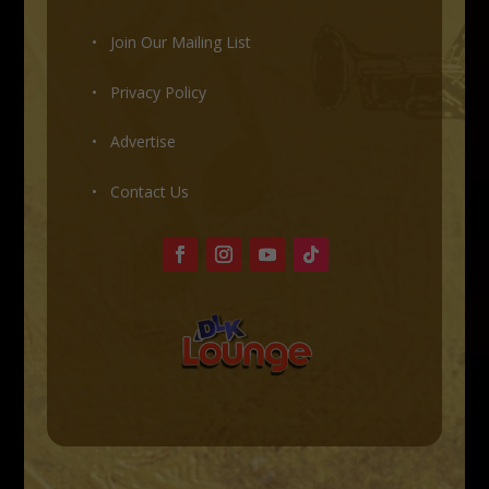
•
Join Our Mailing List
•
Privacy Policy
•
Advertise
•
Contact Us