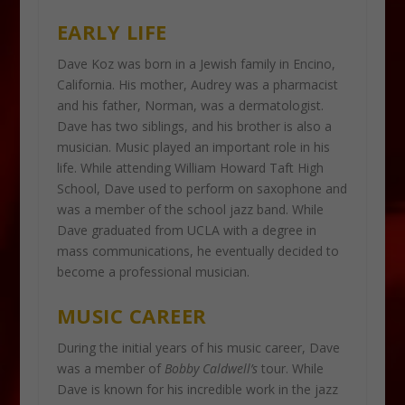
EARLY LIFE
Dave Koz was born in a Jewish family in Encino,
California. His mother, Audrey was a pharmacist
and his father, Norman, was a dermatologist.
Dave has two siblings, and his brother is also a
musician. Music played an important role in his
life. While attending William Howard Taft High
School, Dave used to perform on saxophone and
was a member of the school jazz band. While
Dave graduated from UCLA with a degree in
mass communications, he eventually decided to
become a professional musician.
MUSIC CAREER
During the initial years of his music career, Dave
was a member of
Bobby Caldwell’s
tour. While
Dave is known for his incredible work in the jazz