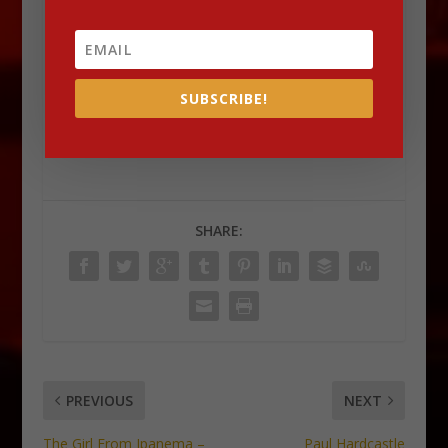
For more such
Lounge
news and information,
do check out our website –
DLK Lounge
SUBSCRIBE!
Check out Dave Koz’s website
HERE
SHARE:
PREVIOUS
NEXT
The Girl From Ipanema –
Paul Hardcastle