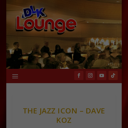
THE JAZZ ICON – DAVE
KOZ