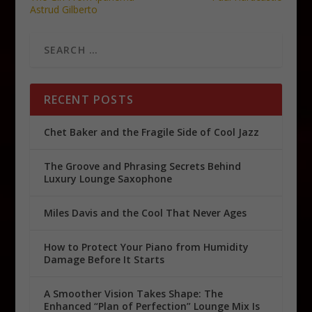
Astrud Gilberto
RECENT POSTS
Chet Baker and the Fragile Side of Cool Jazz
The Groove and Phrasing Secrets Behind
Luxury Lounge Saxophone
Miles Davis and the Cool That Never Ages
How to Protect Your Piano from Humidity
Damage Before It Starts
A Smoother Vision Takes Shape: The
Enhanced “Plan of Perfection” Lounge Mix Is