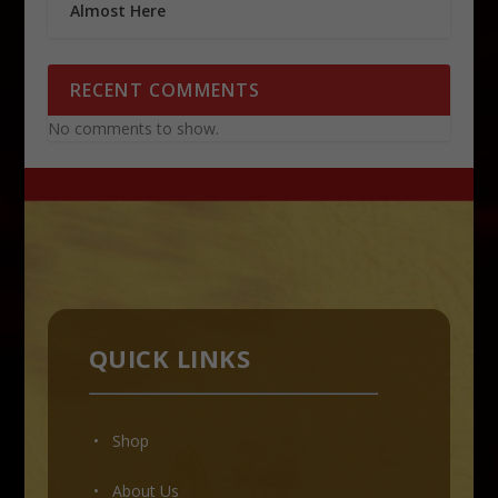
Almost Here
RECENT COMMENTS
No comments to show.
QUICK LINKS
• Shop
•
About Us